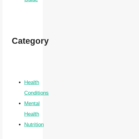
Category
Health
Conditions
Mental
Health
Nutrition