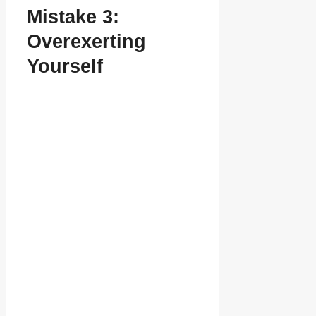
Mistake 3:
Overexerting
Yourself