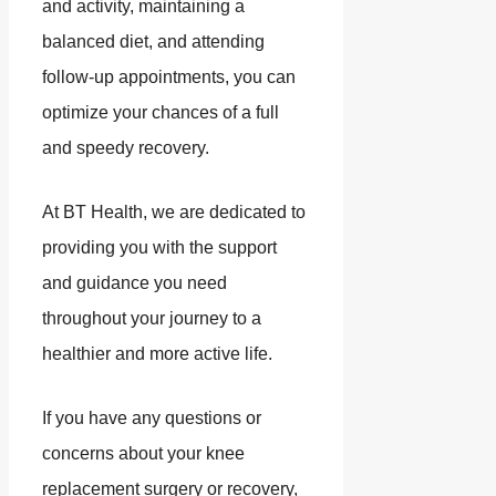
and activity, maintaining a
balanced diet, and attending
follow-up appointments, you can
optimize your chances of a full
and speedy recovery.
At BT Health, we are dedicated to
providing you with the support
and guidance you need
throughout your journey to a
healthier and more active life.
If you have any questions or
concerns about your knee
replacement surgery or recovery,