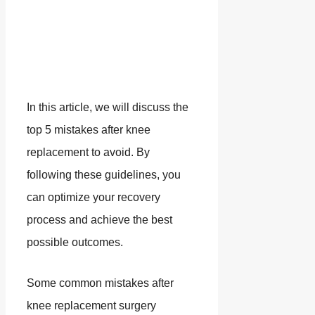
In this article, we will discuss the
top 5 mistakes after knee
replacement to avoid. By
following these guidelines, you
can optimize your recovery
process and achieve the best
possible outcomes.
Some common mistakes after
knee replacement surgery