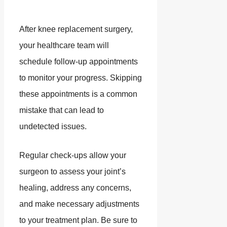
After knee replacement surgery,
your healthcare team will
schedule follow-up appointments
to monitor your progress. Skipping
these appointments is a common
mistake that can lead to
undetected issues.
Regular check-ups allow your
surgeon to assess your joint’s
healing, address any concerns,
and make necessary adjustments
to your treatment plan. Be sure to