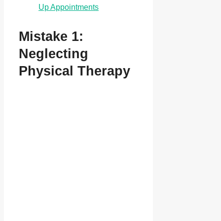
Up Appointments
Mistake 1:
Neglecting
Physical Therapy