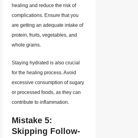
healing and reduce the risk of
complications. Ensure that you
are getting an adequate intake of
protein, fruits, vegetables, and
whole grains.
Staying hydrated is also crucial
for the healing process. Avoid
excessive consumption of sugary
or processed foods, as they can
contribute to inflammation.
Mistake 5:
Skipping Follow-