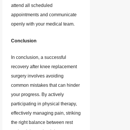
attend all scheduled
appointments and communicate
openly with your medical team.
Conclusion
In conclusion, a successful
recovery after knee replacement
surgery involves avoiding
common mistakes that can hinder
your progress. By actively
participating in physical therapy,
effectively managing pain, striking
the right balance between rest