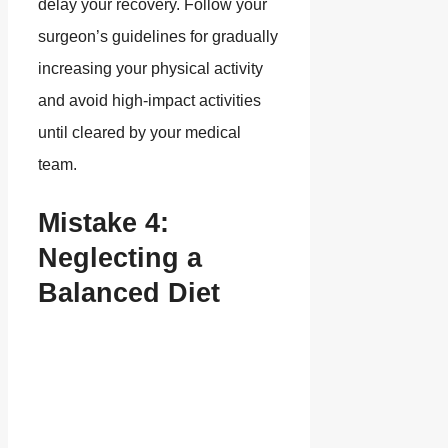
delay your recovery. Follow your
surgeon’s guidelines for gradually
increasing your physical activity
and avoid high-impact activities
until cleared by your medical
team.
Mistake 4:
Neglecting a
Balanced Diet