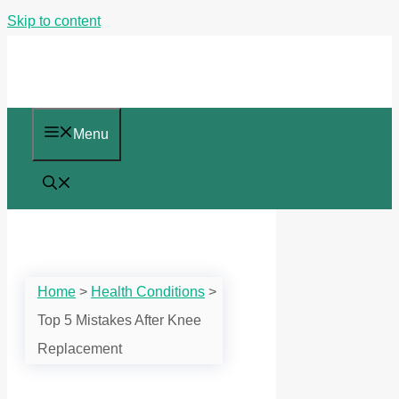
Skip to content
Menu
Home
>
Health Conditions
>
Top 5 Mistakes After Knee
Replacement