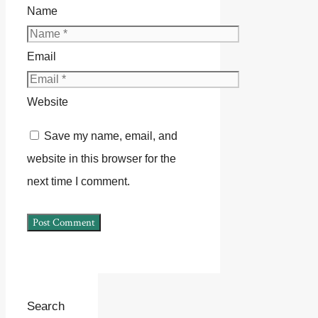
Name
Email
Website
Save my name, email, and
website in this browser for the
next time I comment.
Search