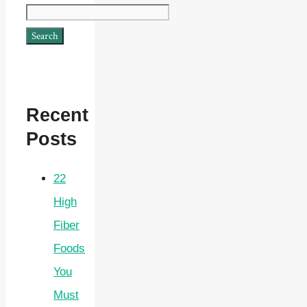
Search
Recent
Posts
22
High
Fiber
Foods
You
Must