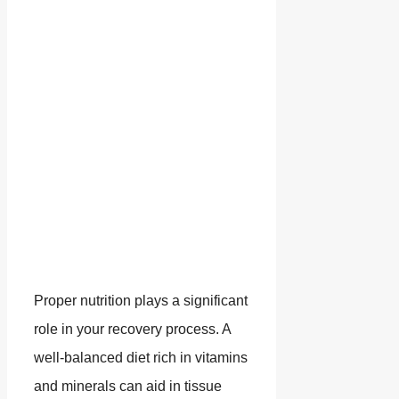
Proper nutrition plays a significant
role in your recovery process. A
well-balanced diet rich in vitamins
and minerals can aid in tissue