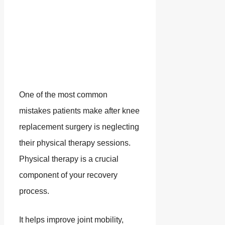
One of the most common
mistakes patients make after knee
replacement surgery is neglecting
their physical therapy sessions.
Physical therapy is a crucial
component of your recovery
process.
It helps improve joint mobility,