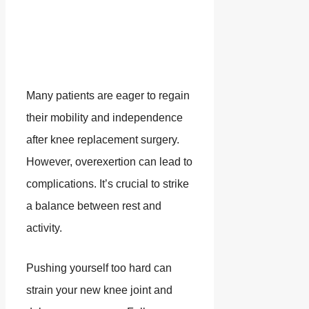
Many patients are eager to regain
their mobility and independence
after knee replacement surgery.
However, overexertion can lead to
complications. It’s crucial to strike
a balance between rest and
activity.
Pushing yourself too hard can
strain your new knee joint and