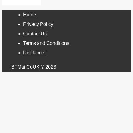
Home
Privacy Policy
Contact Us
Terms and Conditions
Disclaimer
BTMailCoUK
© 2023