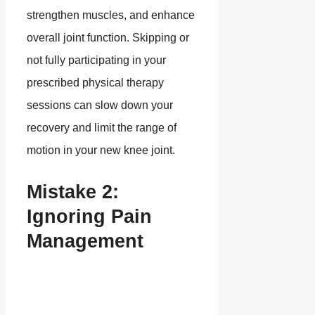
strengthen muscles, and enhance
overall joint function. Skipping or
not fully participating in your
prescribed physical therapy
sessions can slow down your
recovery and limit the range of
motion in your new knee joint.
Mistake 2:
Ignoring Pain
Management