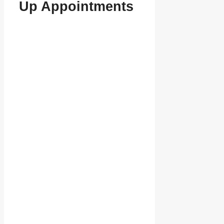
Up Appointments