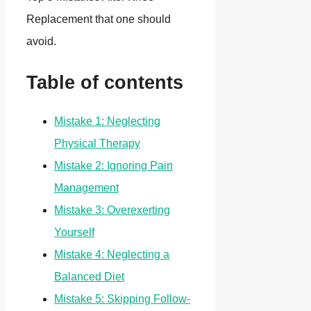
Replacement that one should
avoid.
Table of contents
Mistake 1: Neglecting
Physical Therapy
Mistake 2: Ignoring Pain
Management
Mistake 3: Overexerting
Yourself
Mistake 4: Neglecting a
Balanced Diet
Mistake 5: Skipping Follow-