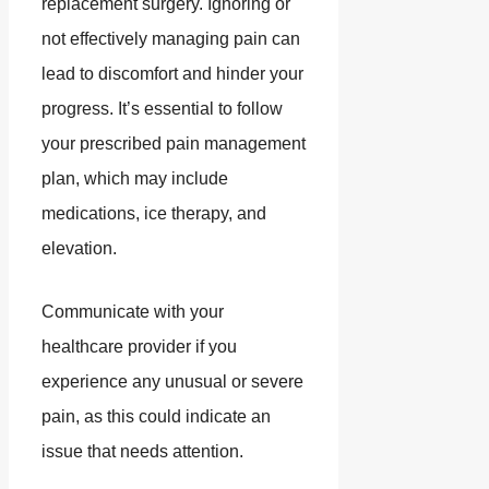
replacement surgery. Ignoring or
not effectively managing pain can
lead to discomfort and hinder your
progress. It’s essential to follow
your prescribed pain management
plan, which may include
medications, ice therapy, and
elevation.
Communicate with your
healthcare provider if you
experience any unusual or severe
pain, as this could indicate an
issue that needs attention.