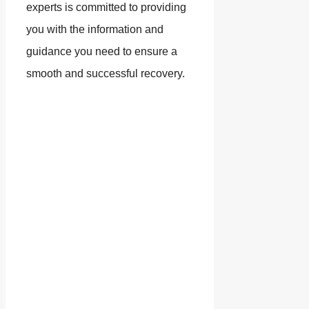
experts is committed to providing
you with the information and
guidance you need to ensure a
smooth and successful recovery.