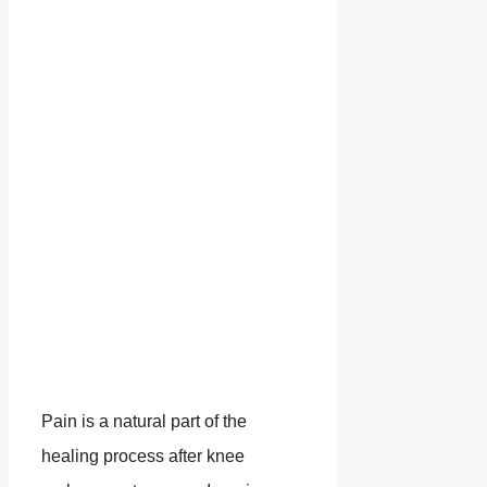
Pain is a natural part of the
healing process after knee