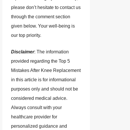
please don’t hesitate to contact us
through the comment section
given below. Your well-being is
our top priority.
Disclaimer
: The information
provided regarding the Top 5
Mistakes After Knee Replacement
in this article is for informational
purposes only and should not be
considered medical advice.
Always consult with your
healthcare provider for
personalized guidance and