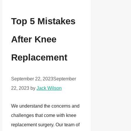
Top 5 Mistakes
After Knee
Replacement
September 22, 2023
September
22, 2023
by
Jack Wilson
We understand the concerns and
challenges that come with knee
replacement surgery. Our team of