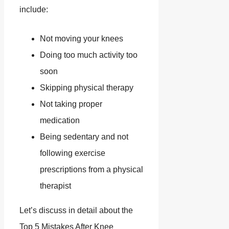
include:
Not moving your knees
Doing too much activity too
soon
Skipping physical therapy
Not taking proper
medication
Being sedentary and not
following exercise
prescriptions from a physical
therapist
Let’s discuss in detail about the
Top 5 Mistakes After Knee