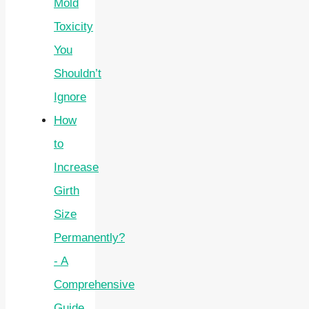
Mold
Toxicity
You
Shouldn’t
Ignore
How
to
Increase
Girth
Size
Permanently?
- A
Comprehensive
Guide