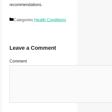
recommendations.
Categories
Health Conditions
Leave a Comment
Comment