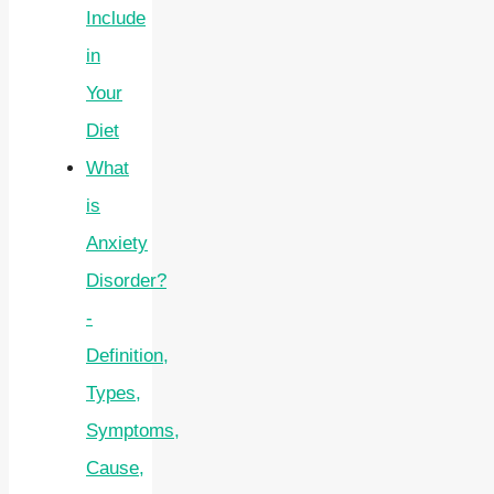
Include
in
Your
Diet
What
is
Anxiety
Disorder?
-
Definition,
Types,
Symptoms,
Cause,