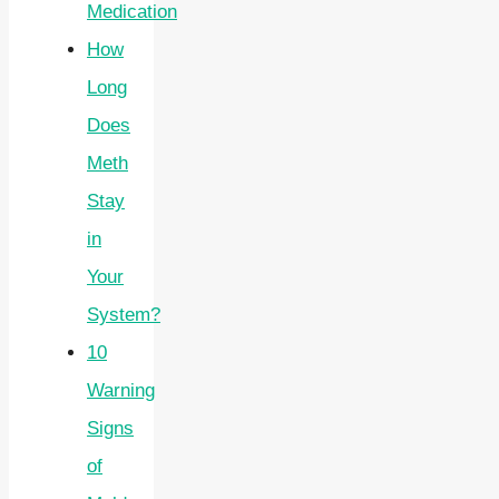
Medication
How
Long
Does
Meth
Stay
in
Your
System?
10
Warning
Signs
of