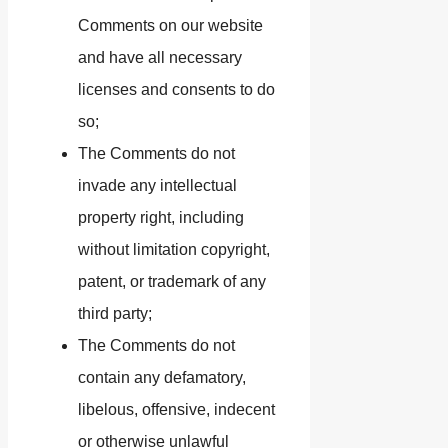
Comments on our website
and have all necessary
licenses and consents to do
so;
The Comments do not
invade any intellectual
property right, including
without limitation copyright,
patent, or trademark of any
third party;
The Comments do not
contain any defamatory,
libelous, offensive, indecent
or otherwise unlawful