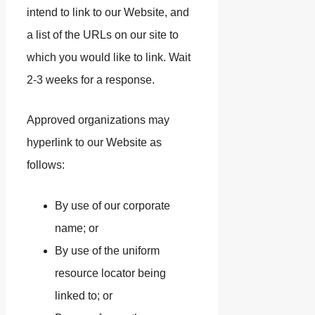
intend to link to our Website, and
a list of the URLs on our site to
which you would like to link. Wait
2-3 weeks for a response.
Approved organizations may
hyperlink to our Website as
follows:
By use of our corporate
name; or
By use of the uniform
resource locator being
linked to; or