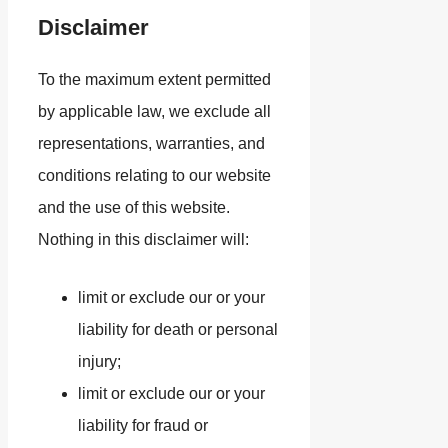
Disclaimer
To the maximum extent permitted
by applicable law, we exclude all
representations, warranties, and
conditions relating to our website
and the use of this website.
Nothing in this disclaimer will:
limit or exclude our or your
liability for death or personal
injury;
limit or exclude our or your
liability for fraud or