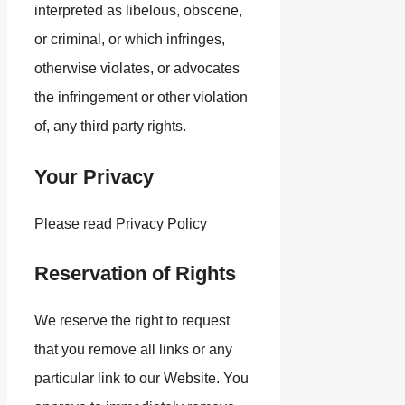
interpreted as libelous, obscene,
or criminal, or which infringes,
otherwise violates, or advocates
the infringement or other violation
of, any third party rights.
Your Privacy
Please read Privacy Policy
Reservation of Rights
We reserve the right to request
that you remove all links or any
particular link to our Website. You