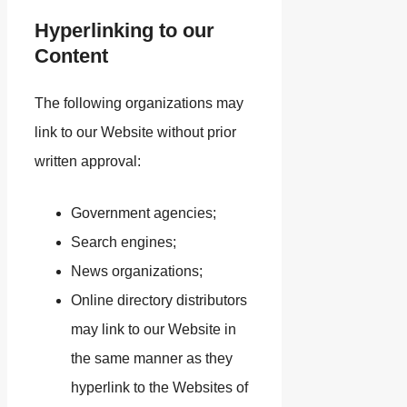
Hyperlinking to our
Content
The following organizations may
link to our Website without prior
written approval:
Government agencies;
Search engines;
News organizations;
Online directory distributors
may link to our Website in
the same manner as they
hyperlink to the Websites of