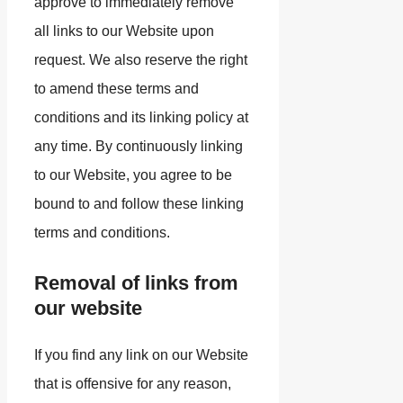
approve to immediately remove
all links to our Website upon
request. We also reserve the right
to amend these terms and
conditions and its linking policy at
any time. By continuously linking
to our Website, you agree to be
bound to and follow these linking
terms and conditions.
Removal of links from
our website
If you find any link on our Website
that is offensive for any reason,