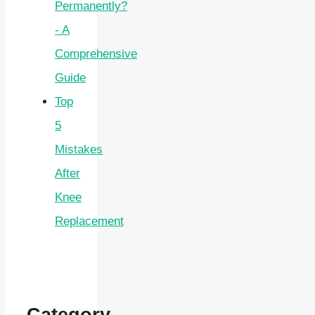
Permanently?
- A
Comprehensive
Guide
Top
5
Mistakes
After
Knee
Replacement