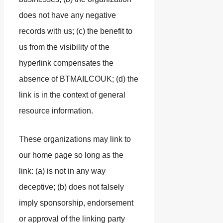
does not have any negative
records with us; (c) the benefit to
us from the visibility of the
hyperlink compensates the
absence of BTMAILCOUK; (d) the
link is in the context of general
resource information.
These organizations may link to
our home page so long as the
link: (a) is not in any way
deceptive; (b) does not falsely
imply sponsorship, endorsement
or approval of the linking party