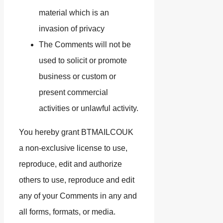
material which is an
invasion of privacy
The Comments will not be
used to solicit or promote
business or custom or
present commercial
activities or unlawful activity.
You hereby grant BTMAILCOUK
a non-exclusive license to use,
reproduce, edit and authorize
others to use, reproduce and edit
any of your Comments in any and
all forms, formats, or media.