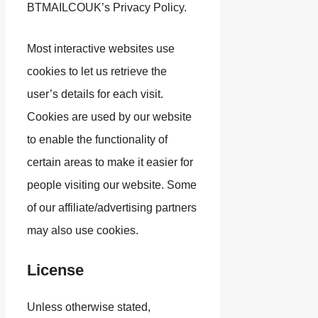
BTMAILCOUK’s Privacy Policy.
Most interactive websites use
cookies to let us retrieve the
user’s details for each visit.
Cookies are used by our website
to enable the functionality of
certain areas to make it easier for
people visiting our website. Some
of our affiliate/advertising partners
may also use cookies.
License
Unless otherwise stated,