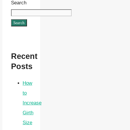
Search
Search
Recent
Posts
How
to
Increase
Girth
Size