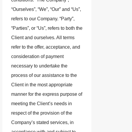
“Ourselves”, “We”, “Our” and “Us”,
refers to our Company. “Party”,
“Parties”, or “Us”, refers to both the
Client and ourselves. All terms
refer to the offer, acceptance, and
consideration of payment
necessary to undertake the
process of our assistance to the
Client in the most appropriate
manner for the express purpose of
meeting the Client’s needs in
respect of the provision of the
Company’s stated services, in
accordance with and subject to,