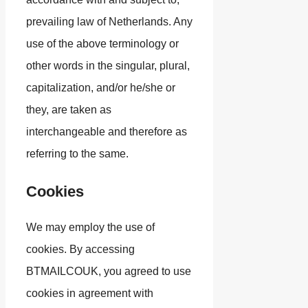
prevailing law of Netherlands. Any
use of the above terminology or
other words in the singular, plural,
capitalization, and/or he/she or
they, are taken as
interchangeable and therefore as
referring to the same.
Cookies
We may employ the use of
cookies. By accessing
BTMAILCOUK, you agreed to use
cookies in agreement with