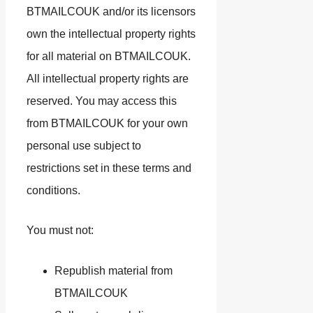
BTMAILCOUK and/or its licensors
own the intellectual property rights
for all material on BTMAILCOUK.
All intellectual property rights are
reserved. You may access this
from BTMAILCOUK for your own
personal use subject to
restrictions set in these terms and
conditions.
You must not:
Republish material from
BTMAILCOUK