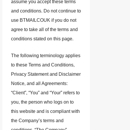
assume you accept these terms
and conditions. Do not continue to
use BTMAILCOUK if you do not
agree to take all of the terms and
conditions stated on this page.
The following terminology applies
to these Terms and Conditions,
Privacy Statement and Disclaimer
Notice, and all Agreements:
“Client”, “You” and “Your” refers to
you, the person who logs on to
this website and is compliant with
the Company’s terms and
conditions. “The Company”,