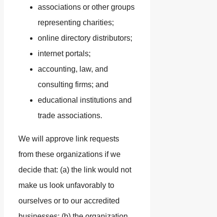
associations or other groups
representing charities;
online directory distributors;
internet portals;
accounting, law, and
consulting firms; and
educational institutions and
trade associations.
We will approve link requests
from these organizations if we
decide that: (a) the link would not
make us look unfavorably to
ourselves or to our accredited
businesses; (b) the organization