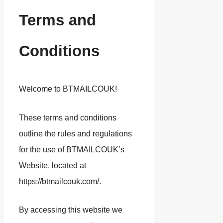
Terms and
Conditions
Welcome to BTMAILCOUK!
These terms and conditions
outline the rules and regulations
for the use of BTMAILCOUK’s
Website, located at
https://btmailcouk.com/.
By accessing this website we