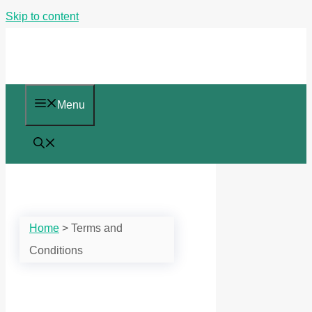
Skip to content
Menu
Home
>
Terms and
Conditions