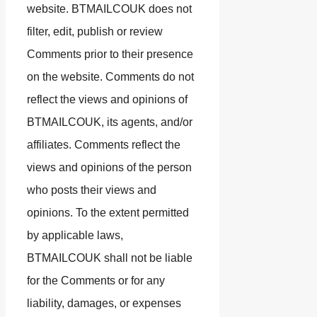
website. BTMAILCOUK does not
filter, edit, publish or review
Comments prior to their presence
on the website. Comments do not
reflect the views and opinions of
BTMAILCOUK, its agents, and/or
affiliates. Comments reflect the
views and opinions of the person
who posts their views and
opinions. To the extent permitted
by applicable laws,
BTMAILCOUK shall not be liable
for the Comments or for any
liability, damages, or expenses