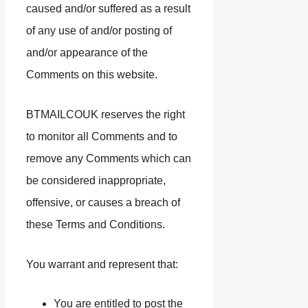
caused and/or suffered as a result
of any use of and/or posting of
and/or appearance of the
Comments on this website.
BTMAILCOUK reserves the right
to monitor all Comments and to
remove any Comments which can
be considered inappropriate,
offensive, or causes a breach of
these Terms and Conditions.
You warrant and represent that:
You are entitled to post the