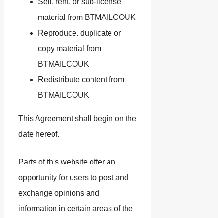
Sell, rent, or sub-license
material from BTMAILCOUK
Reproduce, duplicate or
copy material from
BTMAILCOUK
Redistribute content from
BTMAILCOUK
This Agreement shall begin on the
date hereof.
Parts of this website offer an
opportunity for users to post and
exchange opinions and
information in certain areas of the