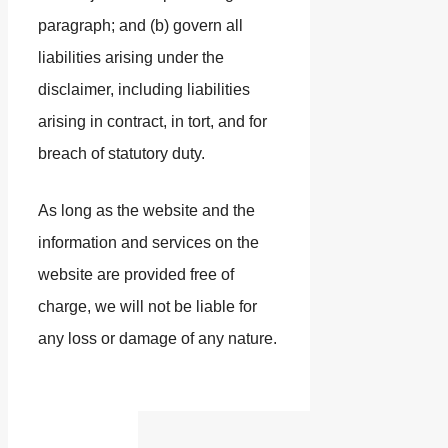
paragraph; and (b) govern all
liabilities arising under the
disclaimer, including liabilities
arising in contract, in tort, and for
breach of statutory duty.
As long as the website and the
information and services on the
website are provided free of
charge, we will not be liable for
any loss or damage of any nature.