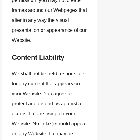
permission, you may not create
frames around our Webpages that
alter in any way the visual
presentation or appearance of our
Website.
Content Liability
We shall not be held responsible
for any content that appears on
your Website. You agree to
protect and defend us against all
claims that are rising on your
Website. No link(s) should appear
on any Website that may be