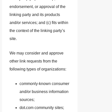
endorsement, or approval of the
linking party and its products
and/or services; and (c) fits within
the context of the linking party’s
site.
We may consider and approve
other link requests from the
following types of organizations:
commonly-known consumer
and/or business information
sources;
dot.com community sites;