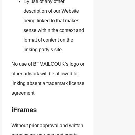
By use of any other
description of our Website
being linked to that makes
sense within the context and
format of content on the
linking party’s site.
No use of BTMAILCOUK’s logo or
other artwork will be allowed for
linking absent a trademark license
agreement.
iFrames
Without prior approval and written