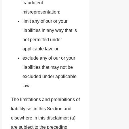
fraudulent
misrepresentation;
limit any of our or your
liabilities in any way that is
not permitted under
applicable law; or
exclude any of our or your
liabilities that may not be
excluded under applicable
law.
The limitations and prohibitions of
liability set in this Section and
elsewhere in this disclaimer: (a)
are subject to the preceding