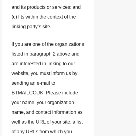
and its products or services; and
(c) fits within the context of the
linking party’s site.
If you are one of the organizations
listed in paragraph 2 above and
are interested in linking to our
website, you must inform us by
sending an e-mail to
BTMAILCOUK. Please include
your name, your organization
name, and contact information as
well as the URL of your site, a list
of any URLs from which you