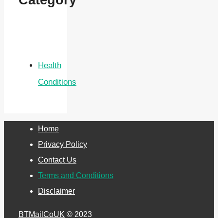
Category
Health
Conditions
Home
Privacy Policy
Contact Us
Terms and Conditions
Disclaimer
BTMailCoUK
© 2023