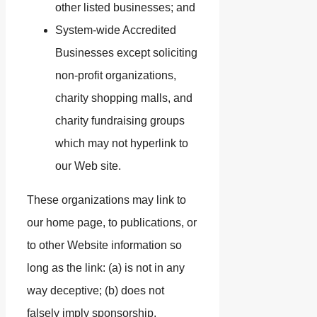
other listed businesses; and
System-wide Accredited
Businesses except soliciting
non-profit organizations,
charity shopping malls, and
charity fundraising groups
which may not hyperlink to
our Web site.
These organizations may link to
our home page, to publications, or
to other Website information so
long as the link: (a) is not in any
way deceptive; (b) does not
falsely imply sponsorship,