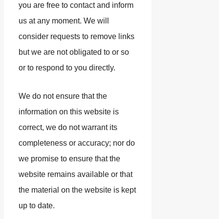
you are free to contact and inform
us at any moment. We will
consider requests to remove links
but we are not obligated to or so
or to respond to you directly.
We do not ensure that the
information on this website is
correct, we do not warrant its
completeness or accuracy; nor do
we promise to ensure that the
website remains available or that
the material on the website is kept
up to date.