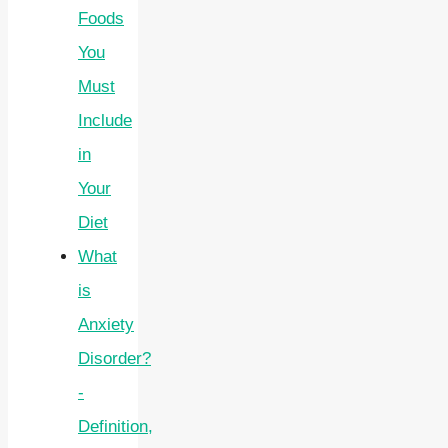
Foods
You
Must
Include
in
Your
Diet
What
is
Anxiety
Disorder?
-
Definition,