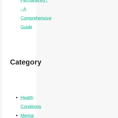
Permanently?
- A
Comprehensive
Guide
Category
Health
Conditions
Mental