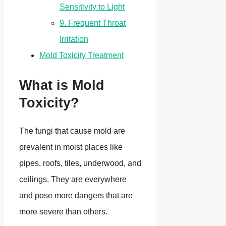
Sensitivity to Light
9. Frequent Throat
Irritation
Mold Toxicity Treatment
What is Mold
Toxicity?
The fungi that cause mold are
prevalent in moist places like
pipes, roofs, tiles, underwood, and
ceilings. They are everywhere
and pose more dangers that are
more severe than others.