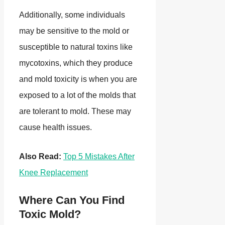
Additionally, some individuals
may be sensitive to the mold or
susceptible to natural toxins like
mycotoxins, which they produce
and mold toxicity is when you are
exposed to a lot of the molds that
are tolerant to mold. These may
cause health issues.
Also Read:
Top 5 Mistakes After
Knee Replacement
Where Can You Find
Toxic Mold?