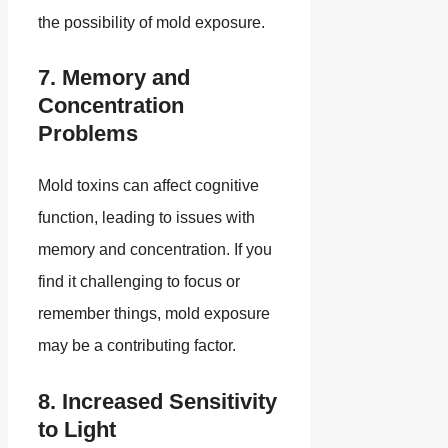
the possibility of mold exposure.
7. Memory and
Concentration
Problems
Mold toxins can affect cognitive
function, leading to issues with
memory and concentration. If you
find it challenging to focus or
remember things, mold exposure
may be a contributing factor.
8. Increased Sensitivity
to Light