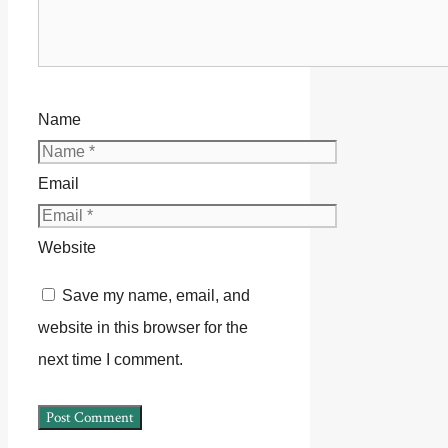
Name
Email
Website
Save my name, email, and
website in this browser for the
next time I comment.