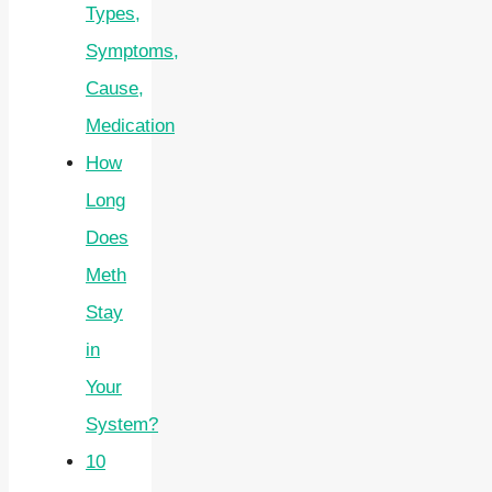
Types,
Symptoms,
Cause,
Medication
How
Long
Does
Meth
Stay
in
Your
System?
10