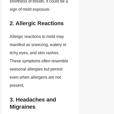
shortness of breath, it could be a
sign of mold exposure.
2. Allergic Reactions
Allergic reactions to mold may
manifest as sneezing, watery or
itchy eyes, and skin rashes.
These symptoms often resemble
seasonal allergies but persist
even when allergens are not
present.
3. Headaches and
Migraines