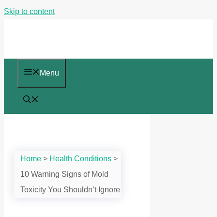
Skip to content
Menu
Home
>
Health Conditions
>
10 Warning Signs of Mold
Toxicity You Shouldn’t Ignore