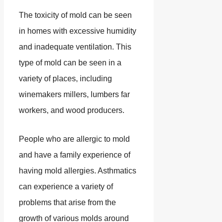
The toxicity of mold can be seen
in homes with excessive humidity
and inadequate ventilation. This
type of mold can be seen in a
variety of places, including
winemakers millers, lumbers far
workers, and wood producers.
People who are allergic to mold
and have a family experience of
having mold allergies. Asthmatics
can experience a variety of
problems that arise from the
growth of various molds around