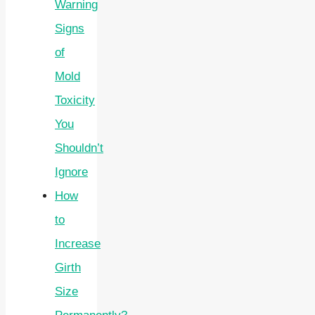
Warning
Signs
of
Mold
Toxicity
You
Shouldn’t
Ignore
How
to
Increase
Girth
Size