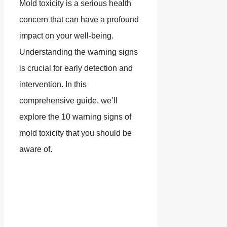
Mold toxicity is a serious health
concern that can have a profound
impact on your well-being.
Understanding the warning signs
is crucial for early detection and
intervention. In this
comprehensive guide, we’ll
explore the 10 warning signs of
mold toxicity that you should be
aware of.