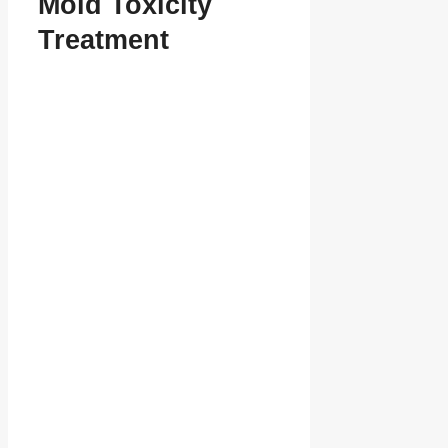
Mold Toxicity
Treatment