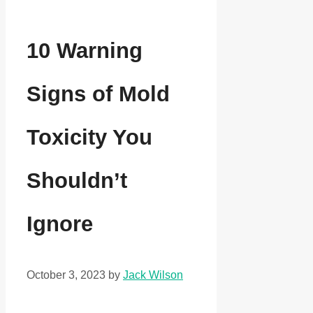
10 Warning
Signs of Mold
Toxicity You
Shouldn’t
Ignore
October 3, 2023
by
Jack Wilson