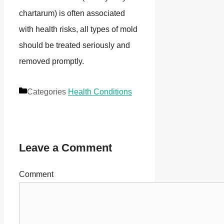
chartarum) is often associated
with health risks, all types of mold
should be treated seriously and
removed promptly.
Categories
Health Conditions
Leave a Comment
Comment