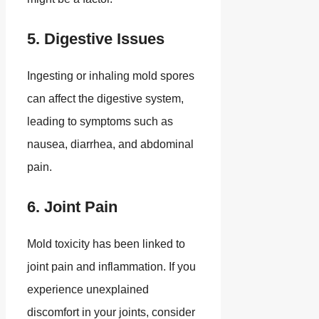
5. Digestive Issues
Ingesting or inhaling mold spores
can affect the digestive system,
leading to symptoms such as
nausea, diarrhea, and abdominal
pain.
6. Joint Pain
Mold toxicity has been linked to
joint pain and inflammation. If you
experience unexplained
discomfort in your joints, consider