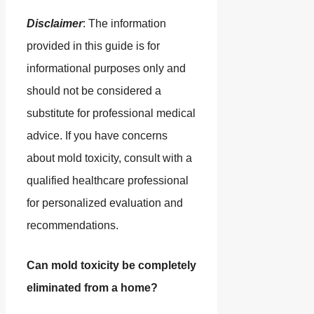
Disclaimer
: The information
provided in this guide is for
informational purposes only and
should not be considered a
substitute for professional medical
advice. If you have concerns
about mold toxicity, consult with a
qualified healthcare professional
for personalized evaluation and
recommendations.
Can mold toxicity be completely
eliminated from a home?