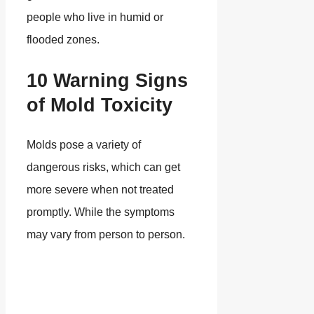
people who live in humid or
flooded zones.
10 Warning Signs
of Mold Toxicity
Molds pose a variety of
dangerous risks, which can get
more severe when not treated
promptly. While the symptoms
may vary from person to person.