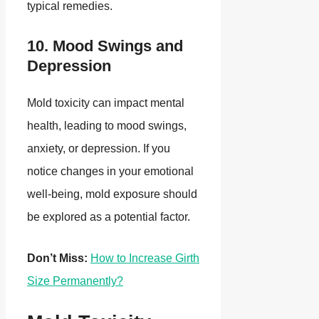
typical remedies.
10. Mood Swings and
Depression
Mold toxicity can impact mental
health, leading to mood swings,
anxiety, or depression. If you
notice changes in your emotional
well-being, mold exposure should
be explored as a potential factor.
Don’t Miss:
How to Increase Girth
Size Permanently?