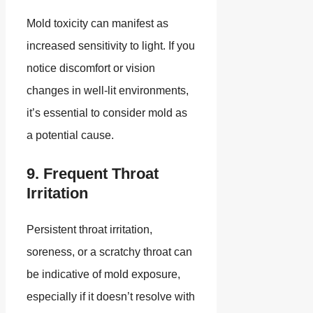
Mold toxicity can manifest as
increased sensitivity to light. If you
notice discomfort or vision
changes in well-lit environments,
it’s essential to consider mold as
a potential cause.
9. Frequent Throat
Irritation
Persistent throat irritation,
soreness, or a scratchy throat can
be indicative of mold exposure,
especially if it doesn’t resolve with