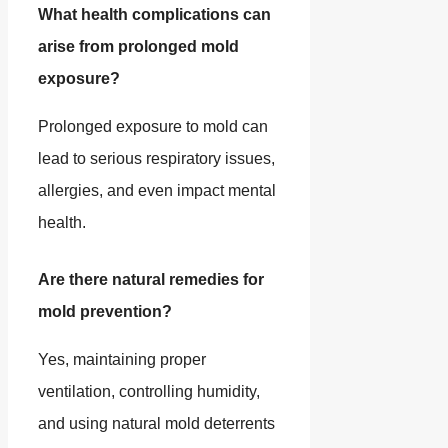
What health complications can
arise from prolonged mold
exposure?
Prolonged exposure to mold can
lead to serious respiratory issues,
allergies, and even impact mental
health.
Are there natural remedies for
mold prevention?
Yes, maintaining proper
ventilation, controlling humidity,
and using natural mold deterrents