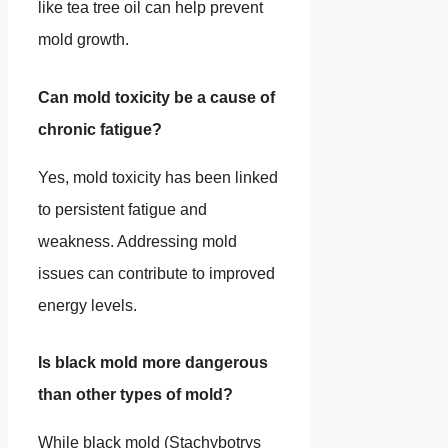
like tea tree oil can help prevent
mold growth.
Can mold toxicity be a cause of
chronic fatigue?
Yes, mold toxicity has been linked
to persistent fatigue and
weakness. Addressing mold
issues can contribute to improved
energy levels.
Is black mold more dangerous
than other types of mold?
While black mold (Stachybotrys