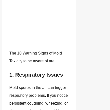
The 10 Warning Signs of Mold
Toxicity to be aware of are:
1. Respiratory Issues
Mold spores in the air can trigger
respiratory problems. If you notice
persistent coughing, wheezing, or