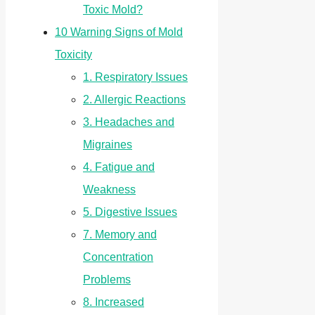
Toxic Mold?
10 Warning Signs of Mold
Toxicity
1. Respiratory Issues
2. Allergic Reactions
3. Headaches and
Migraines
4. Fatigue and
Weakness
5. Digestive Issues
7. Memory and
Concentration
Problems
8. Increased