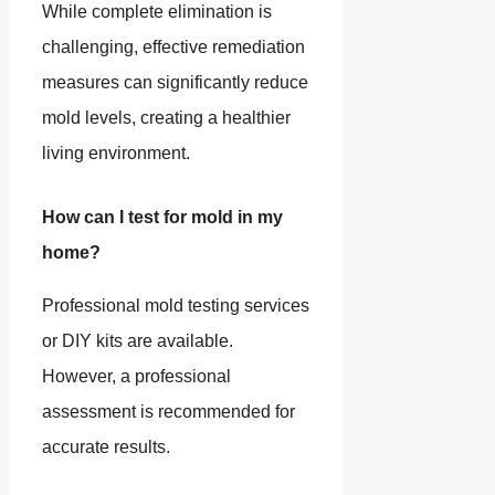
While complete elimination is
challenging, effective remediation
measures can significantly reduce
mold levels, creating a healthier
living environment.
How can I test for mold in my
home?
Professional mold testing services
or DIY kits are available.
However, a professional
assessment is recommended for
accurate results.