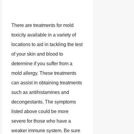
There are treatments for mold
toxicity available in a variety of
locations to aid in tackling the test
of your skin and blood to
determine if you suffer from a
mold allergy. These treatments
can assist in obtaining treatments
such as antihistamines and
decongestants. The symptoms
listed above could be more
severe for those who have a
weaker immune system. Be sure