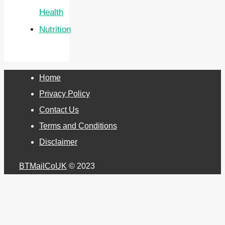
Health
Nutrition
Home
Privacy Policy
Contact Us
Terms and Conditions
Disclaimer
BTMailCoUK
© 2023