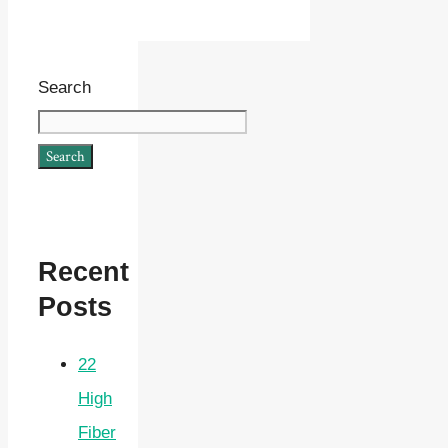
Search
Search
Recent
Posts
22
High
Fiber