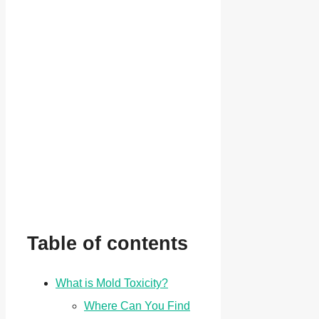
Table of contents
What is Mold Toxicity?
Where Can You Find