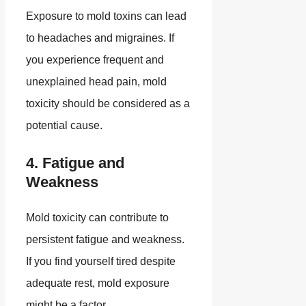
Exposure to mold toxins can lead
to headaches and migraines. If
you experience frequent and
unexplained head pain, mold
toxicity should be considered as a
potential cause.
4. Fatigue and
Weakness
Mold toxicity can contribute to
persistent fatigue and weakness.
If you find yourself tired despite
adequate rest, mold exposure
might be a factor.