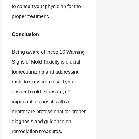
to consult your physician for the
proper treatment.
Conclusion
Being aware of these 10 Warning
Signs of Mold Toxicity is crucial
for recognizing and addressing
mold toxicity promptly. If you
suspect mold exposure, it’s
important to consult with a
healthcare professional for proper
diagnosis and guidance on
remediation measures.